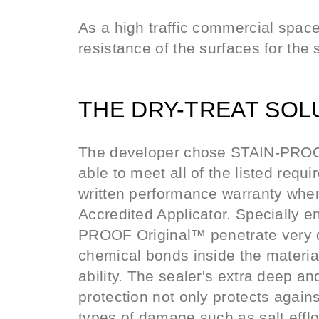
As a high traffic commercial space 
resistance of the surfaces for the 
THE DRY-TREAT SOL
The developer chose STAIN-PROOF
able to meet all of the listed requ
written performance warranty whe
Accredited Applicator. Specially 
PROOF Original™ penetrate very 
chemical bonds inside the material
ability. The sealer's extra deep a
protection not only protects agains
types of damage such as salt eff