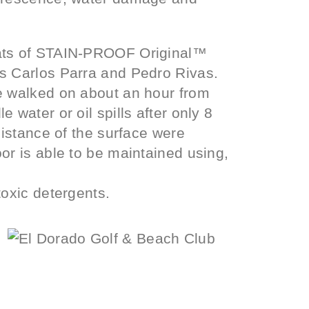
oats of STAIN-PROOF Original™
s Carlos Parra and Pedro Rivas.
e walked on about an hour from
 water or oil spills after only 8
sistance of the surface were
or is able to be maintained using,
toxic detergents.