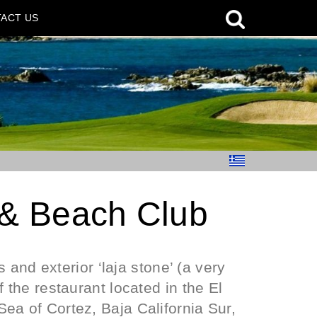
ACT US
 & Beach Club
s and exterior ‘laja stone’ (a very
 the restaurant located in the El
ea of Cortez, Baja California Sur,