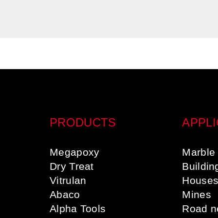
PRODUCTS
APPLI
Megapoxy
Marble 
Dry Treat
Buildin
Vitrulan
House
Abaco
Mines
Alpha Tools
Road n