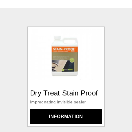
Dry Treat Stain Proof
Impregnating invisible sealer
INFORMATION