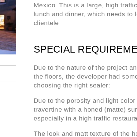
Mexico. This is a large, high traffi
lunch and dinner, which needs to l
clientele
SPECIAL REQUIREME
Due to the nature of the project a
the floors, the developer had some 
choosing the right sealer:
Due to the porosity and light color 
travertine with a honed (matte) surf
especially in a high traffic restaur
The look and matt texture of the h