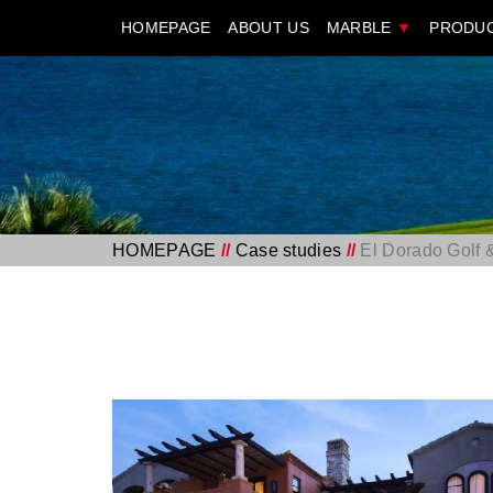
HOMEPAGE
ABOUT US
MARBLE
▼
PRODU
HOMEPAGE
//
Case studies
//
El Dorado Golf 