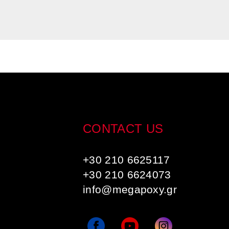
CONTACT US
+30 210 6625117
+30 210 6624073
info@megapoxy.gr