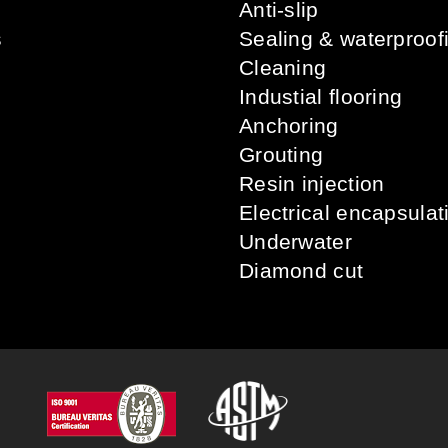
Anti-slip
s
Sealing & waterproof
Cleaning
Industial flooring
Anchoring
Grouting
Resin injection
Electrical encapsulat
Underwater
Diamond cut