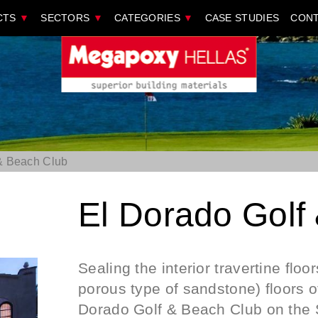
CTS
▼
SECTORS
▼
CATEGORIES
▼
CASE STUDIES
CONT
& Beach Club
El Dorado Golf
Sealing the interior travertine floor
porous type of sandstone) floors of
Dorado Golf & Beach Club on the S