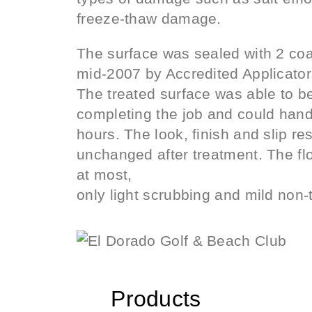
freeze-thaw damage.
The surface was sealed with 2 c
mid-2007 by Accredited Applicator
The treated surface was able to b
completing the job and could handle
hours. The look, finish and slip re
unchanged after treatment. The flo
at most,
only light scrubbing and mild non-
Products