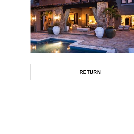
RETURN