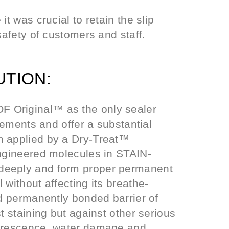
it was crucial to retain the slip
safety of customers and staff.
UTION:
 Original™ as the only sealer
irements and offer a substantial
n applied by a Dry-Treat™
engineered molecules in STAIN-
deeply and form proper permanent
 without affecting its breathe-
nd permanently bonded barrier of
t staining but against other serious
lorescence, water damage and