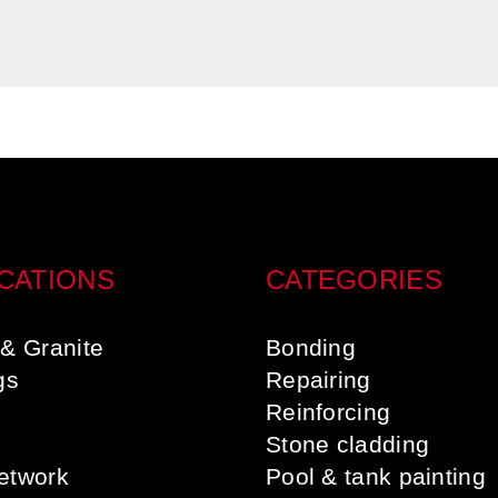
CATIONS
CATEGORIES
& Granite
Bonding
gs
Repairing
s
Reinforcing
Stone cladding
etwork
Pool & tank painting