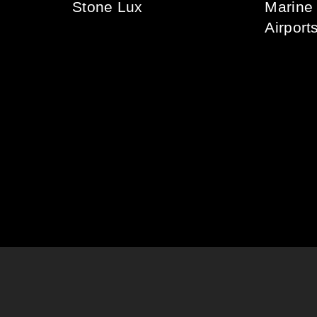
Stone Lux
Marine
Airport