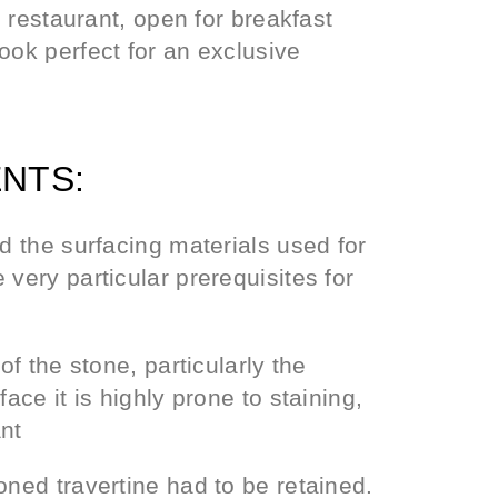
c restaurant, open for breakfast
ook perfect for an exclusive
NTS:
nd the surfacing materials used for
very particular prerequisites for
of the stone, particularly the
ace it is highly prone to staining,
ant
oned travertine had to be retained.