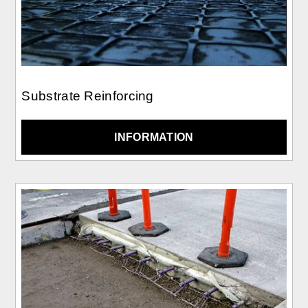
Substrate Reinforcing
INFORMATION