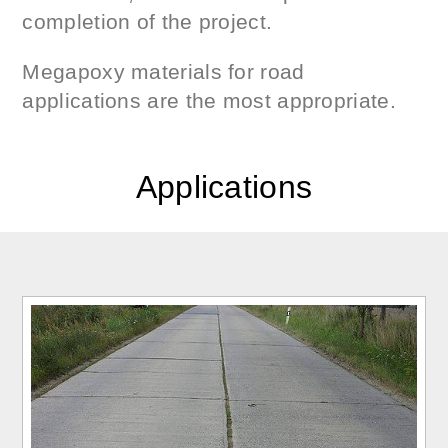
completion of the project.
Megapoxy materials for road
applications are the most appropriate.
Applications