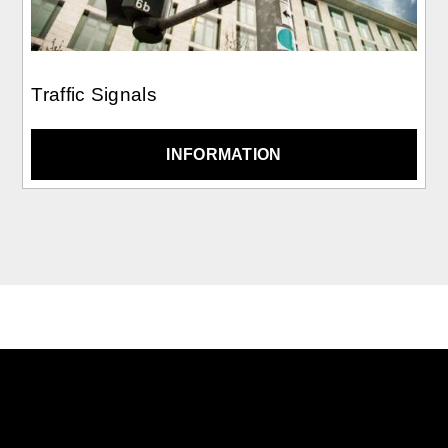
Traffic Signals
INFORMATION