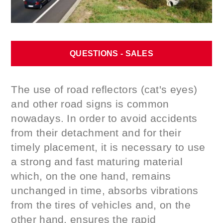
QUESTIONS - SALES
The use of road reflectors (cat's eyes)
and other road signs is common
nowadays. In order to avoid accidents
from their detachment and for their
timely placement, it is necessary to use
a strong and fast maturing material
which, on the one hand, remains
unchanged in time, absorbs vibrations
from the tires of vehicles and, on the
other hand, ensures the rapid