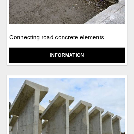
Connecting road concrete elements
INFORMATION