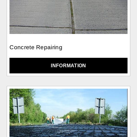
Concrete Repairing
INFORMATION