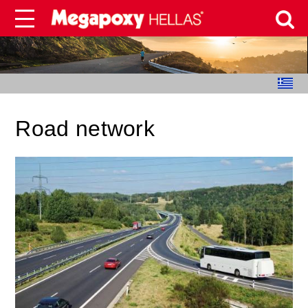
Road network