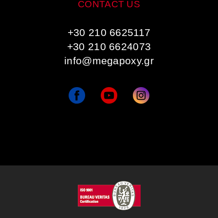
CONTACT US
+30 210 6625117
+30 210 6624073
info@megapoxy.gr