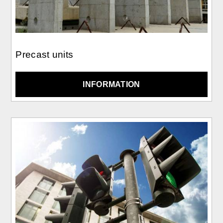
Precast units
INFORMATION