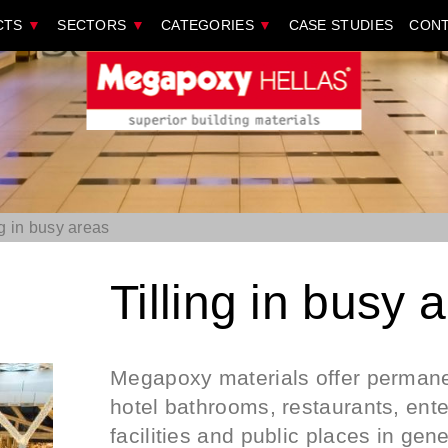
CTS
▼
SECTORS
▼
CATEGORIES
▼
CASE STUDIES
CONT
ng in busy areas
Tilling in busy 
Megapoxy materials offer permanen
hotel bathrooms, restaurants, ente
facilities and public places in gen