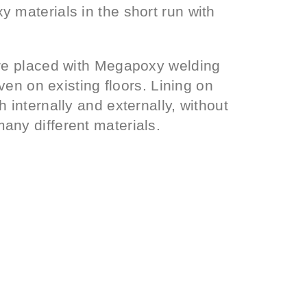
 materials in the short run with
are placed with Megapoxy welding
even on existing floors. Lining on
 internally and externally, without
any different materials.