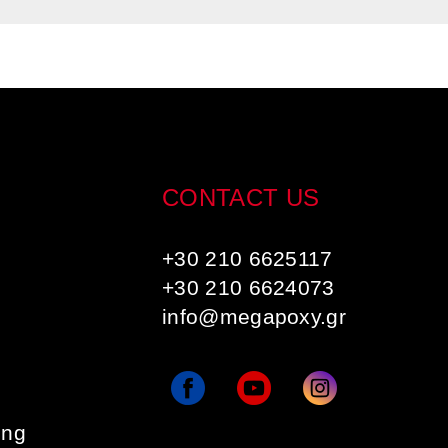
CONTACT US
+30 210 6625117
+30 210 6624073
info@megapoxy.gr
ing