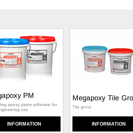
gapoxy PM
Megapoxy Tile Gro
ling epoxy paste adhesive for
Tile grout
engineering use
INFORMATION
INFORMATION