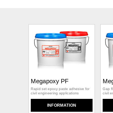
Megapoxy PF
Me
Rapid set epoxy paste adhesive for
Gap fl
civil engineering applications
civil 
INFORMATION