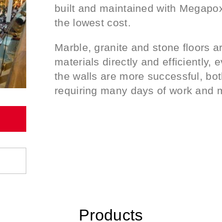
built and maintained with Megapoxy
the lowest cost.
Marble, granite and stone floors 
materials directly and efficiently, 
the walls are more successful, both
requiring many days of work and m
Products