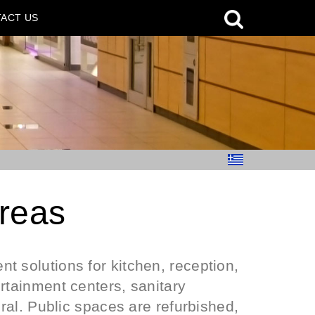
ACT US
areas
t solutions for kitchen, reception,
rtainment centers, sanitary
eral. Public spaces are refurbished,