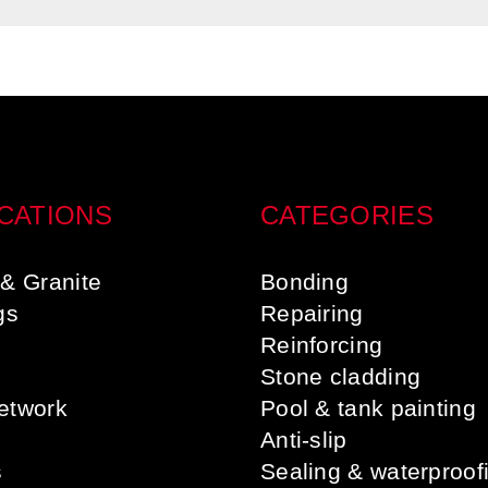
CATIONS
CATEGORIES
& Granite
Bonding
gs
Repairing
s
Reinforcing
Stone cladding
etwork
Pool & tank painting
Anti-slip
s
Sealing & waterproof