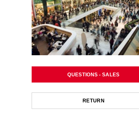
QUESTIONS - SALES
RETURN