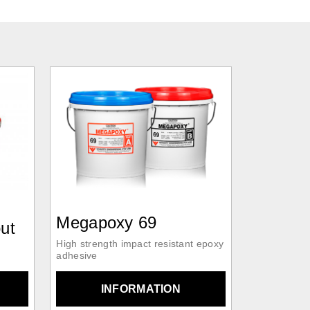
Megapoxy 69
ut
High strength impact resistant epoxy
adhesive
INFORMATION