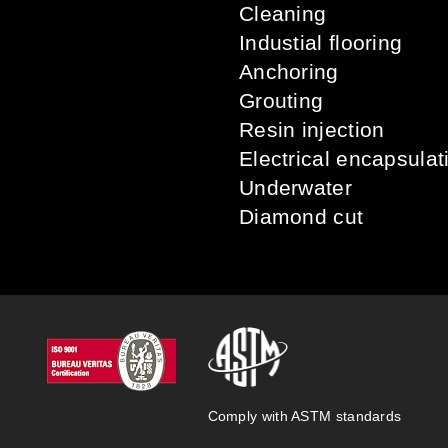
Cleaning
Industial flooring
Anchoring
Grouting
Resin injection
Electrical encapsulat
Underwater
Diamond cut
Comply with ASTM standards