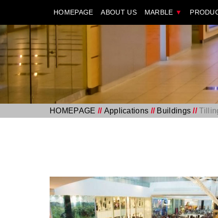
HOMEPAGE
ABOUT US
MARBLE
▼
PRODU
HOMEPAGE
//
Applications
//
Buildings
//
Tilli