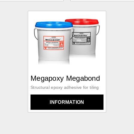
Megapoxy Megabond
Structural epoxy adhesive for tiling
INFORMATION