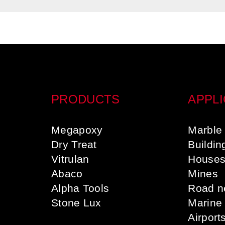
PRODUCTS
APPLI
Megapoxy
Marble 
Dry Treat
Buildin
Vitrulan
House
Abaco
Mines
Alpha Tools
Road n
Stone Lux
Marine
Airport